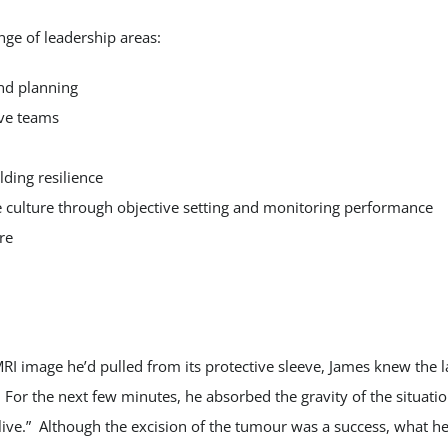
nge of leadership areas:
and planning
ive teams
lding resilience
 culture through objective setting and monitoring performance
re
RI image he’d pulled from its protective sleeve, James knew the 
 For the next few minutes, he absorbed the gravity of the situat
ive.” Although the excision of the tumour was a success, what he re