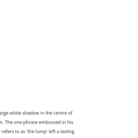
large white shadow in the centre of
ion. The one phrase embossed in his
fers to as ‘the lump’ left a lasting