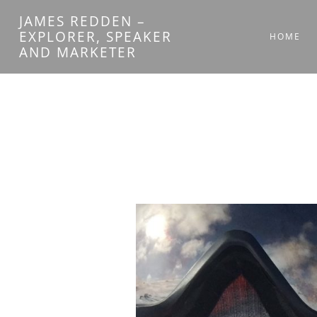
Skip
JAMES REDDEN –
to
EXPLORER, SPEAKER
HOME
AND MARKETER
content