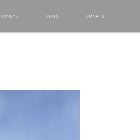
OURNEYS
NEWS
DONATE