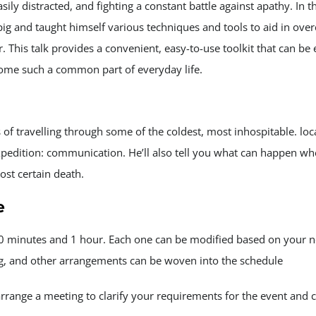
ly distracted, and fighting a constant battle against apathy. In t
ig and taught himself various techniques and tools to aid in over
 This talk provides a convenient, easy-to-use toolkit that can 
come such a common part of everyday life.
of travelling through some of the coldest, most inhospitable. loc
xpedition: communication. He’ll also tell you what can happen w
ost certain death.
e
20 minutes and 1 hour. Each one can be modified based on your n
ng, and other arrangements can be woven into the schedule
arrange a meeting to clarify your requirements for the event and 