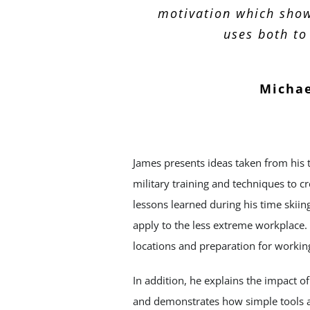
motivation which show
uses both to
Michae
James presents ideas taken from his 
military training and techniques to c
lessons learned during his time skii
apply to the less extreme workplace. 
locations and preparation for workin
In addition, he explains the impact o
and demonstrates how simple tools a