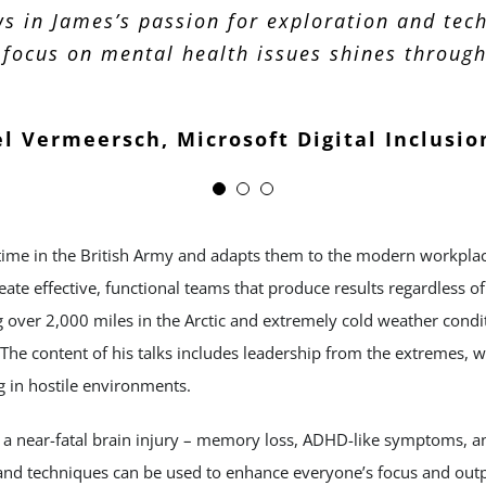
s in James’s passion for exploration and tec
should be looking at new opportunities.
 focus on mental health issues shines through 
Zohar Marer, Lindengate
Ian Burgess, Carlson Wagonlit
l Vermeersch, Microsoft Digital Inclusio
time in the British Army and adapts them to the modern workplace
reate effective, functional teams that produce results regardless 
ng over 2,000 miles in the Arctic and extremely cold weather con
The content of his talks includes leadership from the extremes, w
g in hostile environments.
f a near-fatal brain injury – memory loss, ADHD-like symptoms, a
nd techniques can be used to enhance everyone’s focus and outp