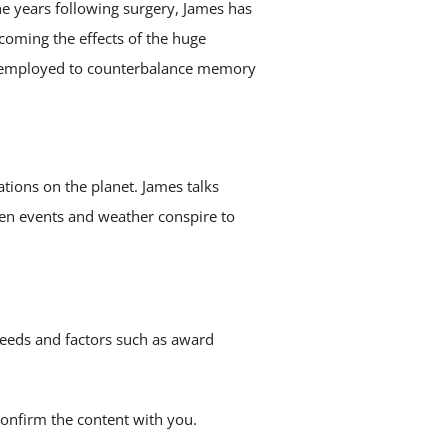
he years following surgery, James has
coming the effects of the huge
be employed to counterbalance memory
ations on the planet. James talks
hen events and weather conspire to
eeds and factors such as award
confirm the content with you.