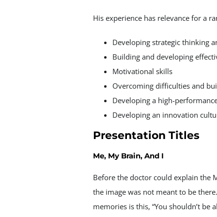
His experience has relevance for a ra
Developing strategic thinking 
Building and developing effect
Motivational skills
Overcoming difficulties and bui
Developing a high-performance
Developing an innovation cultu
Presentation Titles
Me, My Brain, And I
Before the doctor could explain the M
the image was not meant to be there.
memories is this, “You shouldn’t be al