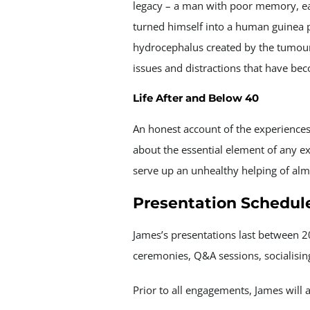
legacy – a man with poor memory, easi
turned himself into a human guinea p
hydrocephalus created by the tumour.
issues and distractions that have be
Life After and Below 40
An honest account of the experiences 
about the essential element of any e
serve up an unhealthy helping of alm
Presentation Schedul
James’s presentations last between 
ceremonies, Q&A sessions, socialisi
Prior to all engagements, James will 