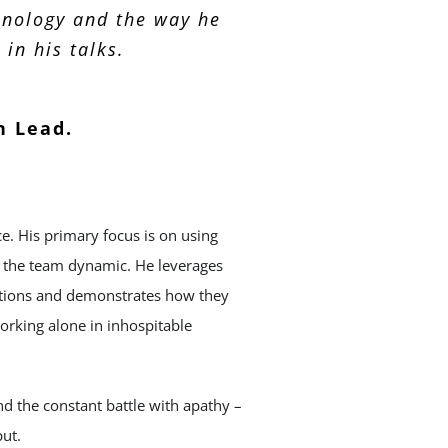
hnology and the way he
in his talks.
n Lead.
. His primary focus is on using
of the team dynamic. He leverages
ditions and demonstrates how they
orking alone in inhospitable
nd the constant battle with apathy –
ut.