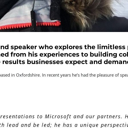
 and speaker who explores the limitless p
ed from his experiences to building co
e results businesses expect and deman
based in Oxfordshire. In recent years he’s had the pleasure of s
 gave to our partners was a thought-provoking
ation. I appreciate that this was pulled toge
resentations to Microsoft and our partners. H
ely had the desired impact in terms of focuss
th lead and be led; he has a unique perspecti
nce on a journey into the dark heart of mental