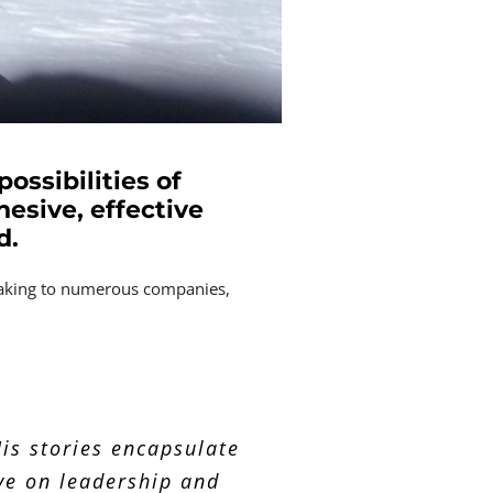
ossibilities of
hesive, effective
d.
peaking to numerous companies,
 series of stories that
ther at extremely short
is stories encapsulate
ing the team on how we
ve on leadership and
 health issues.