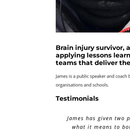
Brain injury survivor,
applying lessons learn
teams that deliver th
James is a public speaker and coach 
organisations and schools.
Testimonials
The presentation James
Thanks for the present
James has given two p
notice but it definit
what it means to bo
took the audie