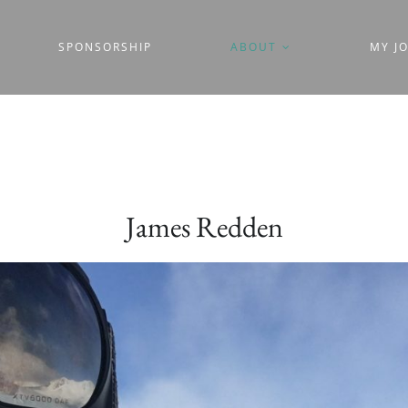
SPONSORSHIP
ABOUT
MY J
James Redden