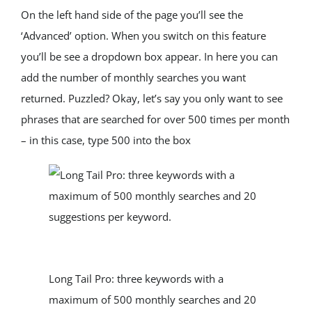
On the left hand side of the page you’ll see the 
‘Advanced’ option. When you switch on this feature 
you’ll be see a dropdown box appear. In here you can 
add the number of monthly searches you want 
returned. Puzzled? Okay, let’s say you only want to see 
phrases that are searched for over 500 times per month 
– in this case, type 500 into the box
Long Tail Pro: three keywords with a 
maximum of 500 monthly searches and 20 