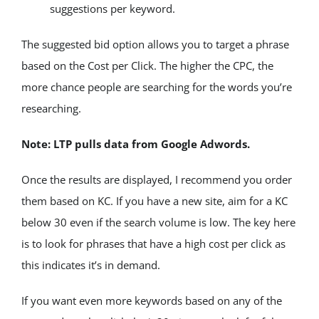
suggestions per keyword.
The suggested bid option allows you to target a phrase 
based on the Cost per Click. The higher the CPC, the 
more chance people are searching for the words you’re 
researching.
Note: LTP pulls data from Google Adwords. 
Once the results are displayed, I recommend you order 
them based on KC. If you have a new site, aim for a KC 
below 30 even if the search volume is low. The key here 
is to look for phrases that have a high cost per click as 
this indicates it’s in demand.
If you want even more keywords based on any of the 