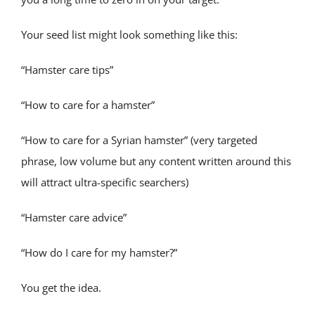
Your seed list might look something like this:
“Hamster care tips”
“How to care for a hamster”
“How to care for a Syrian hamster” (very targeted 
phrase, low volume but any content written around this 
will attract ultra-specific searchers)
“Hamster care advice”
“How do I care for my hamster?”
You get the idea.