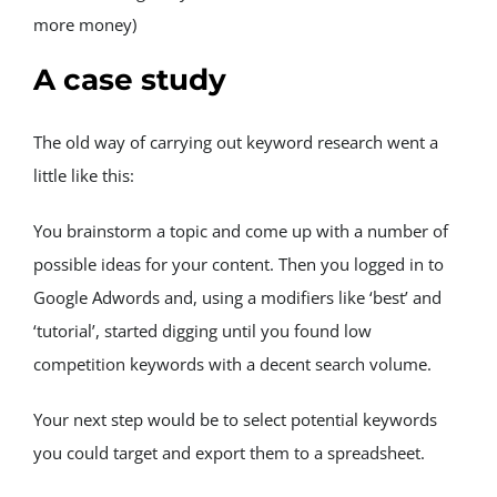
more money)
A case study
The old way of carrying out keyword research went a 
little like this:
You brainstorm a topic and come up with a number of 
possible ideas for your content. Then you logged in to 
Google Adwords and, using a modifiers like ‘best’ and 
‘tutorial’, started digging until you found low 
competition keywords with a decent search volume.
Your next step would be to select potential keywords 
you could target and export them to a spreadsheet.