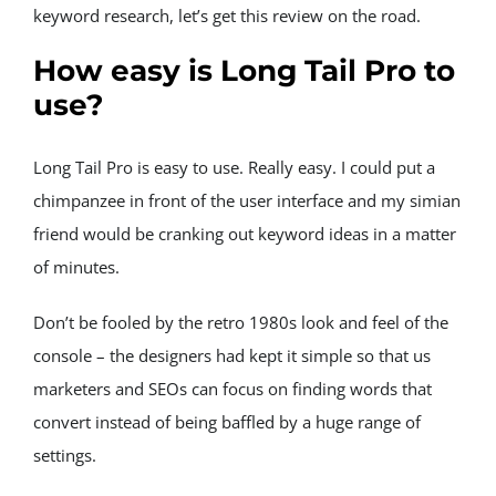
keyword research, let’s get this review on the road.
How easy is Long Tail Pro to 
use?
Long Tail Pro is easy to use. Really easy. I could put a 
chimpanzee in front of the user interface and my simian 
friend would be cranking out keyword ideas in a matter 
of minutes.
Don’t be fooled by the retro 1980s look and feel of the 
console – the designers had kept it simple so that us 
marketers and SEOs can focus on finding words that 
convert instead of being baffled by a huge range of 
settings.