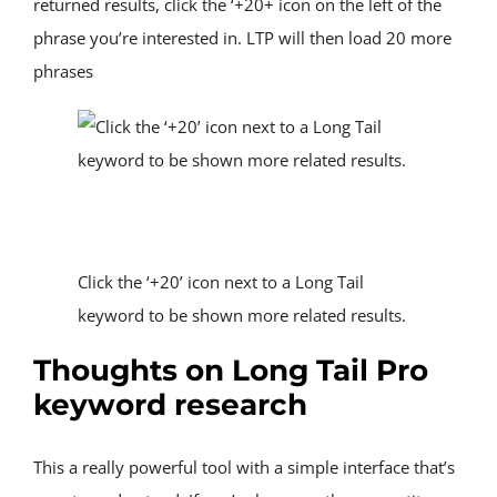
returned results, click the ‘+20+ icon on the left of the 
phrase you’re interested in. LTP will then load 20 more 
phrases
Click the ‘+20’ icon next to a Long Tail 
keyword to be shown more related results.
Thoughts on Long Tail Pro 
keyword research
This a really powerful tool with a simple interface that’s 