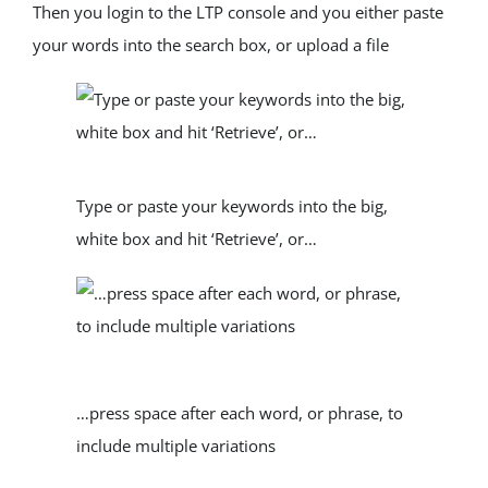
Then you login to the LTP console and you either paste 
your words into the search box, or upload a file
Type or paste your keywords into the big, 
white box and hit ‘Retrieve’, or…
…press space after each word, or phrase, to 
include multiple variations