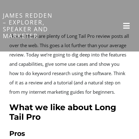
Skip
to
JAMES REDDEN
– EXPLORER,
content
SPEAKER AND
Togg
MARKETER
I know: there are plenty of Long Tail Pro review posts all 
Navi
over the web. This goes a lot further than your average 
review. Today we’re going to dig deep into the features 
Home
and capabilities, give some use cases and show you 
how to do keyword research using the software. Think 
Sponsorship
of it as a review and a tutorial (and a natural step on 
from my internet marketing guides for beginners.
About
What we like about Long 
Tail Pro
My Journeys
Pros