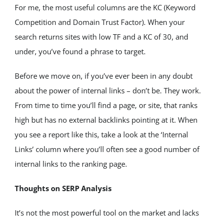
For me, the most useful columns are the KC (Keyword 
Competition and Domain Trust Factor). When your 
search returns sites with low TF and a KC of 30, and 
under, you’ve found a phrase to target.
Before we move on, if you’ve ever been in any doubt 
about the power of internal links – don’t be. They work. 
From time to time you’ll find a page, or site, that ranks 
high but has no external backlinks pointing at it. When 
you see a report like this, take a look at the ‘Internal 
Links’ column where you’ll often see a good number of 
internal links to the ranking page.
Thoughts on SERP Analysis
It’s not the most powerful tool on the market and lacks 