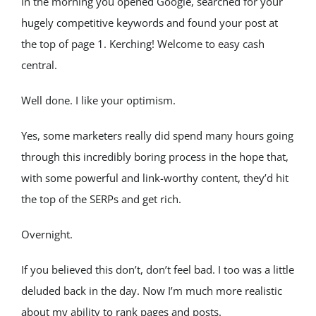
In the morning you opened Google, searched for your 
hugely competitive keywords and found your post at 
the top of page 1. Kerching! Welcome to easy cash 
central.
Well done. I like your optimism.
Yes, some marketers really did spend many hours going 
through this incredibly boring process in the hope that, 
with some powerful and link-worthy content, they’d hit 
the top of the SERPs and get rich.
Overnight.
If you believed this don’t, don’t feel bad. I too was a little 
deluded back in the day. Now I’m much more realistic 
about my ability to rank pages and posts.