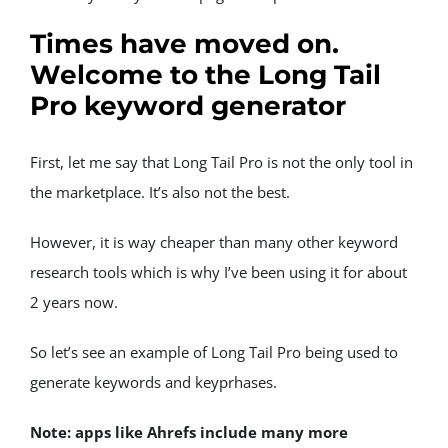
Times have moved on. 
Welcome to the Long Tail 
Pro keyword generator
First, let me say that Long Tail Pro is not the only tool in 
the marketplace. It’s also not the best.
However, it is way cheaper than many other keyword 
research tools which is why I’ve been using it for about 
2 years now.
So let’s see an example of Long Tail Pro being used to 
generate keywords and keyprhases.
Note: apps like Ahrefs include many more 