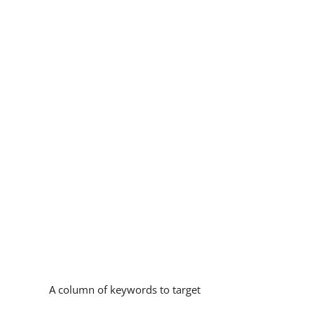
A column of keywords to target