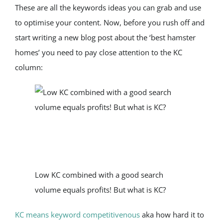
These are all the keywords ideas you can grab and use 
to optimise your content. Now, before you rush off and 
start writing a new blog post about the ‘best hamster 
homes’ you need to pay close attention to the KC 
column:
Low KC combined with a good search 
volume equals profits! But what is KC?
KC means keyword competitivenous
 aka how hard it to 