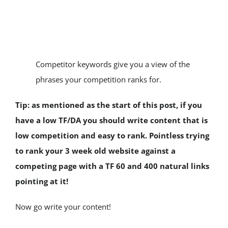
Competitor keywords give you a view of the 
phrases your competition ranks for.
Tip: as mentioned as the start of this post, if you 
have a low TF/DA you should write content that is 
low competition and easy to rank. Pointless trying 
to rank your 3 week old website against a 
competing page with a TF 60 and 400 natural links 
pointing at it!
Now go write your content!