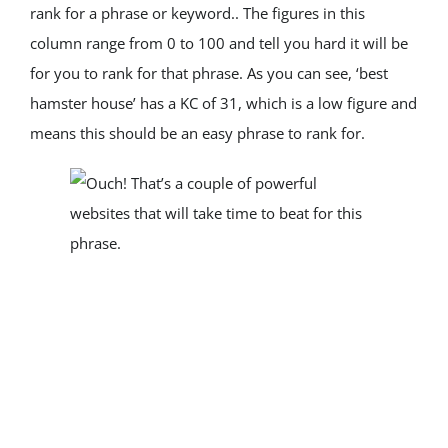
rank for a phrase or keyword.. The figures in this 
column range from 0 to 100 and tell you hard it will be 
for you to rank for that phrase. As you can see, ‘best 
hamster house’ has a KC of 31, which is a low figure and 
means this should be an easy phrase to rank for.