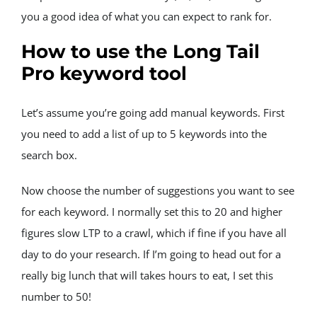
you a good idea of what you can expect to rank for.
How to use the Long Tail 
Pro keyword tool
Let’s assume you’re going add manual keywords. First 
you need to add a list of up to 5 keywords into the 
search box.
Now choose the number of suggestions you want to see 
for each keyword. I normally set this to 20 and higher 
figures slow LTP to a crawl, which if fine if you have all 
day to do your research. If I’m going to head out for a 
really big lunch that will takes hours to eat, I set this 
number to 50!