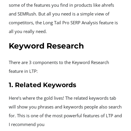
some of the features you find in products like ahrefs 
and SEMRush. But all you need is a simple view of 
competitors, the Long Tail Pro SERP Analysis feature is 
all you really need.
Keyword Research
There are 3 components to the Keyword Research 
feature in LTP:
1. Related Keywords
Here’s where the gold lives! The related keywords tab 
will show you phrases and keywords people also search 
for. This is one of the most powerful features of LTP and 
I recommend you