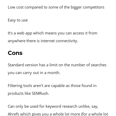
News
Low cost compared to some of the bigger competitors
Donate
Easy to use
It’s a web app which means you can access it from 
anywhere there is internet connectivity.
Cons
Standard version has a limit on the number of searches 
you can carry out in a month.
Filtering tools aren’t are capable as those found in 
products like SEMRush.
Can only be used for keyword research unlike, say, 
Ahrefs which gives you a whole lot more (for a whole lot 