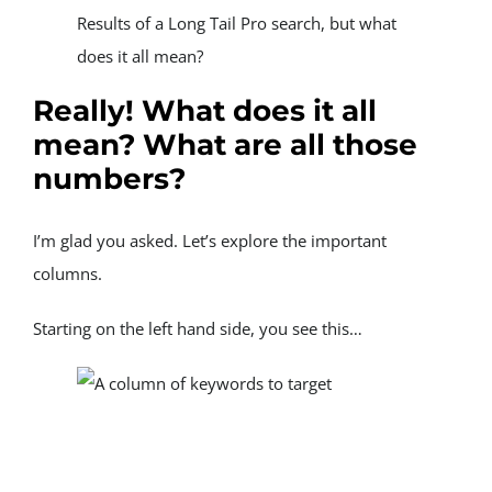
Results of a Long Tail Pro search, but what 
does it all mean?
Really! What does it all 
mean? What are all those 
numbers?
I’m glad you asked. Let’s explore the important 
columns.
Starting on the left hand side, you see this…