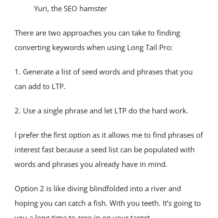
Yuri, the SEO hamster
There are two approaches you can take to finding 
converting keywords when using Long Tail Pro:
1. Generate a list of seed words and phrases that you 
can add to LTP.
2. Use a single phrase and let LTP do the hard work.
I prefer the first option as it allows me to find phrases of 
interest fast because a seed list can be populated with 
words and phrases you already have in mind.
Option 2 is like diving blindfolded into a river and 
hoping you can catch a fish. With you teeth. It’s going to 
you a long time to zero in on your target.