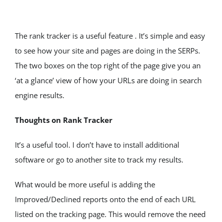
The rank tracker is a useful feature . It’s simple and easy 
to see how your site and pages are doing in the SERPs. 
The two boxes on the top right of the page give you an 
‘at a glance’ view of how your URLs are doing in search 
engine results.
Thoughts on Rank Tracker
It’s a useful tool. I don’t have to install additional 
software or go to another site to track my results.
What would be more useful is adding the 
Improved/Declined reports onto the end of each URL 
listed on the tracking page. This would remove the need 