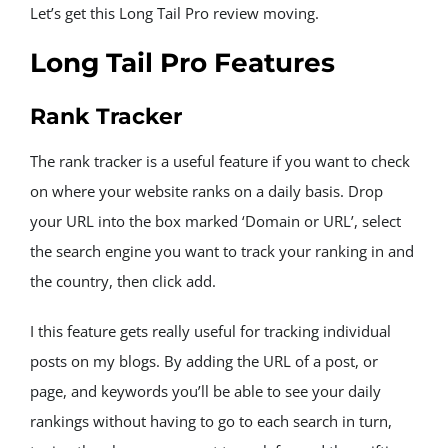
Let’s get this Long Tail Pro review moving.
Long Tail Pro Features
Rank Tracker
The rank tracker is a useful feature if you want to check 
on where your website ranks on a daily basis. Drop 
your URL into the box marked ‘Domain or URL’, select 
the search engine you want to track your ranking in and 
the country, then click add.
I this feature gets really useful for tracking individual 
posts on my blogs. By adding the URL of a post, or 
page, and keywords you’ll be able to see your daily 
rankings without having to go to each search in turn, 