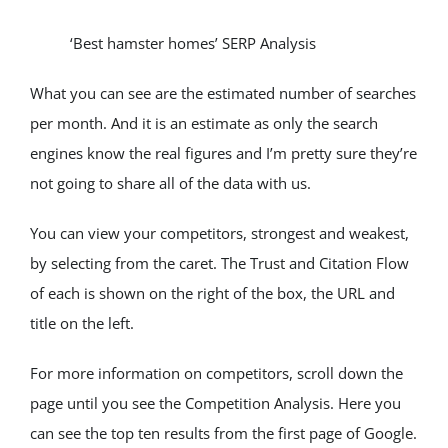
‘Best hamster homes’ SERP Analysis
What you can see are the estimated number of searches 
per month. And it is an estimate as only the search 
engines know the real figures and I’m pretty sure they’re 
not going to share all of the data with us.
You can view your competitors, strongest and weakest, 
by selecting from the caret. The Trust and Citation Flow 
of each is shown on the right of the box, the URL and 
title on the left.
For more information on competitors, scroll down the 
page until you see the Competition Analysis. Here you 
can see the top ten results from the first page of Google. 