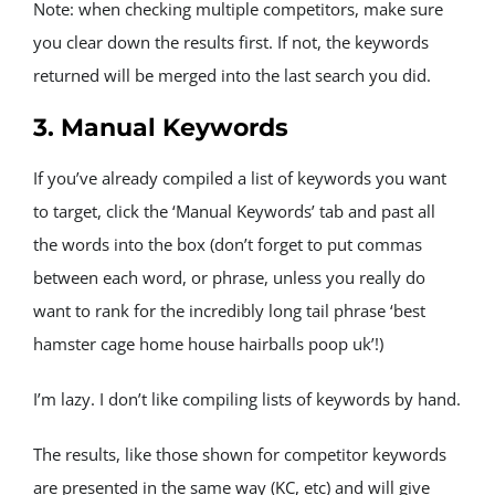
Note: when checking multiple competitors, make sure 
you clear down the results first. If not, the keywords 
returned will be merged into the last search you did.
3. Manual Keywords
If you’ve already compiled a list of keywords you want 
to target, click the ‘Manual Keywords’ tab and past all 
the words into the box (don’t forget to put commas 
between each word, or phrase, unless you really do 
want to rank for the incredibly long tail phrase ‘best 
hamster cage home house hairballs poop uk’!)
I’m lazy. I don’t like compiling lists of keywords by hand.
The results, like those shown for competitor keywords 
are presented in the same way (KC, etc) and will give 