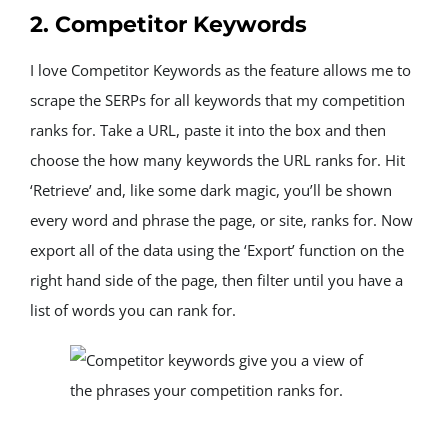
2. Competitor Keywords
I love Competitor Keywords as the feature allows me to 
scrape the SERPs for all keywords that my competition 
ranks for. Take a URL, paste it into the box and then 
choose the how many keywords the URL ranks for. Hit 
‘Retrieve’ and, like some dark magic, you’ll be shown 
every word and phrase the page, or site, ranks for. Now 
export all of the data using the ‘Export’ function on the 
right hand side of the page, then filter until you have a 
list of words you can rank for.