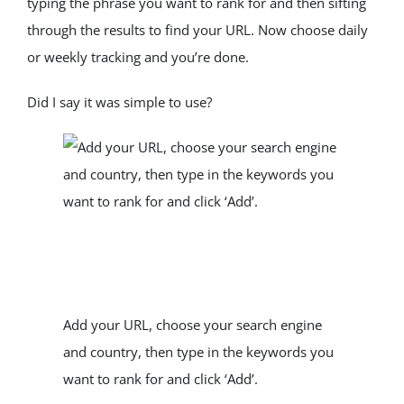
typing the phrase you want to rank for and then sifting 
through the results to find your URL. Now choose daily 
or weekly tracking and you’re done.
Did I say it was simple to use?
Add your URL, choose your search engine 
and country, then type in the keywords you 
want to rank for and click ‘Add’.