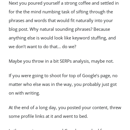
Next you poured yourself a strong coffee and settled in 
for the the mind numbing task of sifting through the 
phrases and words that would fit naturally into your 
blog post. Why natural sounding phrases? Because 
anything else is would look like keyword stuffing, and 
we don’t want to do that… do we?
Maybe you throw in a bit SERPs analysis, maybe not.
If you were going to shoot for top of Google’s page, no 
matter who else was in the way, you probably just got 
on with writing.
At the end of a long day, you posted your content, threw 
some profile links at it and went to bed.