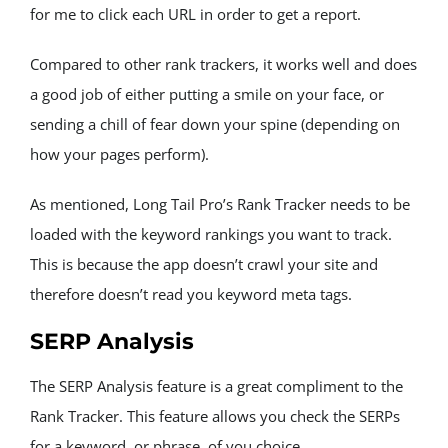
for me to click each URL in order to get a report.
Compared to other rank trackers, it works well and does 
a good job of either putting a smile on your face, or 
sending a chill of fear down your spine (depending on 
how your pages perform).
As mentioned, Long Tail Pro’s Rank Tracker needs to be 
loaded with the keyword rankings you want to track. 
This is because the app doesn’t crawl your site and 
therefore doesn’t read you keyword meta tags.
SERP Analysis
The SERP Analysis feature is a great compliment to the 
Rank Tracker. This feature allows you check the SERPs 
for a keyword, or phrase, of you choice.