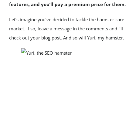
features, and you’ll pay a premium price for them.
Let’s imagine you’ve decided to tackle the hamster care 
market. If so, leave a message in the comments and I’ll 
check out your blog post. And so will Yuri, my hamster.