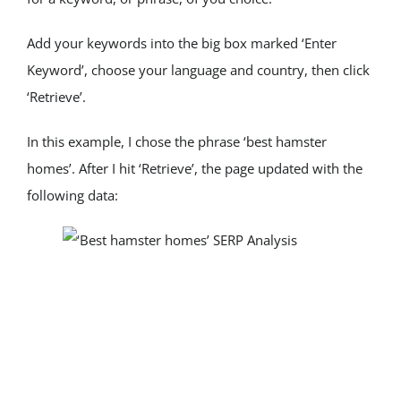
Add your keywords into the big box marked ‘Enter 
Keyword’, choose your language and country, then click 
‘Retrieve’.
In this example, I chose the phrase ‘best hamster 
homes’. After I hit ‘Retrieve’, the page updated with the 
following data: