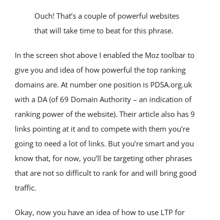
Ouch! That’s a couple of powerful websites 
that will take time to beat for this phrase.
In the screen shot above I enabled the Moz toolbar to 
give you and idea of how powerful the top ranking 
domains are. At number one position is PDSA.org.uk 
with a DA (of 69 Domain Authority – an indication of 
ranking power of the website). Their article also has 9 
links pointing at it and to compete with them you’re 
going to need a lot of links. But you’re smart and you 
know that, for now, you’ll be targeting other phrases 
that are not so difficult to rank for and will bring good 
traffic.
Okay, now you have an idea of how to use LTP for 