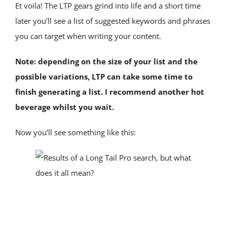
Et voila! The LTP gears grind into life and a short time 
later you’ll see a list of suggested keywords and phrases 
you can target when writing your content.
Note: depending on the size of your list and the 
possible variations, LTP can take some time to 
finish generating a list. I recommend another hot 
beverage whilst you wait.
Now you’ll see something like this: