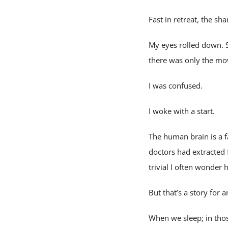
Fast in retreat, the sh
My eyes rolled down. 
there was only the mo
I was confused.
I woke with a start.
The human brain is a 
doctors had extracted 
trivial I often wonde
But that’s a story for 
When we sleep; in tho