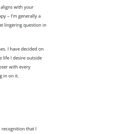
 aligns with your
py – I’m generally a
at lingering question in
es. I have decided on
life I desire outside
loser with every
 in on it.
recognition that I