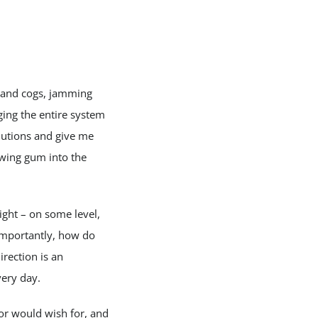
s and cogs, jamming
nging the entire system
olutions and give me
ewing gum into the
ight – on some level,
importantly, how do
rection is an
very day.
 or would wish for, and