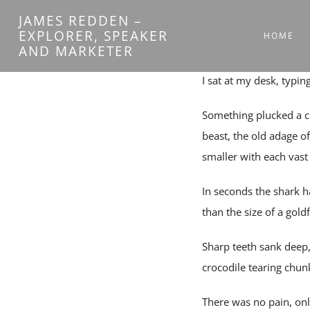
Skip
JAMES REDDEN –
to
EXPLORER, SPEAKER
HOME
AND MARKETER
content
I sat at my desk, typin
Something plucked a c
beast, the old adage of
smaller with each vast s
In seconds the shark 
than the size of a goldf
Sharp teeth sank deep,
crocodile tearing chunk
There was no pain, onl