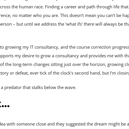
cross the human race. Finding a career and path through life that
rence, no matter who you are. This doesn’t mean you can’t be hap
rson – but until we address the ‘what ifs’ there will always be th
o growing my IT consultancy, and the course correction progress
supports my desire to grow a consultancy and provides me with the 
e of the long-term changes sitting just over the horizon, growing c
tory or defeat, ever tick of the clock’s second hand, but I’m closing
 a predator that stalks below the wave.
t…
s idea with someone close and they suggested the dream might be a 