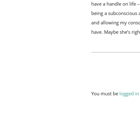
have a handle on life 
being a subconscious a
and allowing my consci
have. Maybe she’s right
Leave A Comment
You must be
logged in