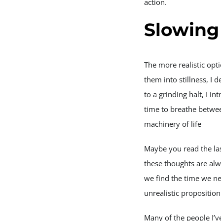
action.
Slowing
The more realistic opt
them into stillness, I 
to a grinding halt, I 
time to breathe betwee
machinery of life
Maybe you read the las
these thoughts are al
we find the time we ne
unrealistic propositio
Many of the people I’v