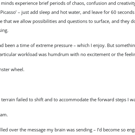
 minds experience brief periods of chaos, confusion and creativity
icasso’ – just add sleep and hot water, and leave for 60 seconds
re that we allow possibilities and questions to surface, and they d
sing.
ad been a time of extreme pressure – which I enjoy. But somethin
particular workload was humdrum with no excitement or the feeli
mster wheel.
 terrain failed to shift and to accommodate the forward steps I wa
eam.
ulled over the message my brain was sending – I’d become so en