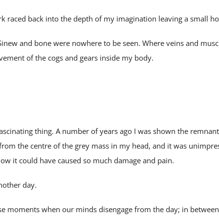
ark raced back into the depth of my imagination leaving a small ho
Sinew and bone were nowhere to be seen. Where veins and muscl
vement of the cogs and gears inside my body.
fascinating thing. A number of years ago I was shown the remnan
from the centre of the grey mass in my head, and it was unimpre
r how it could have caused so much damage and pain.
another day.
se moments when our minds disengage from the day; in between 