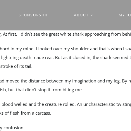
SPONSORSHIP
ABOUT
MY J
g. At first, I didn’t see the great white shark approaching from beh
hord in my mind. I looked over my shoulder and that’s when I sa
 lightning death made real. But as it closed in, the shark seemed 
troke of its tail.
had moved the distance between my imagination and my leg. By no
ish, but that didn’t stop it from biting me.
 blood welled and the creature rolled. An uncharacteristic twistin
s of flesh from a carcass.
y confusion.