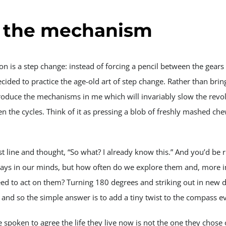
 the mechanism
ion is a step change: instead of forcing a pencil between the gear
decided to practice the age-old art of step change. Rather than bri
introduce the mechanisms in me which will invariably slow the rev
n the cycles. Think of it as pressing a blob of freshly mashed ch
t line and thought, “So what? I already know this.” And you’d be r
ways in our minds, but how often do we explore them and, more 
ed to act on them? Turning 180 degrees and striking out in new di
n and so the simple answer is to add a tiny twist to the compass e
e spoken to agree the life they live now is not the one they chose