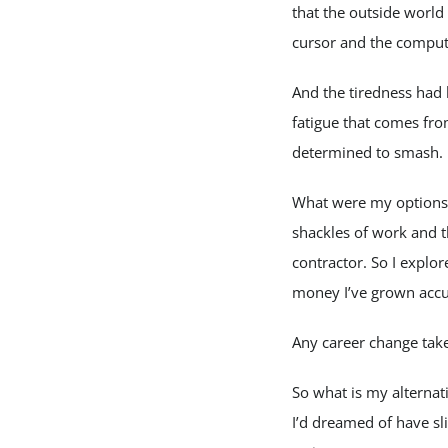
that the outside world
cursor and the comput
And the tiredness had 
fatigue that comes fro
determined to smash. N
What were my options? 
shackles of work and t
contractor. So I explore
money I’ve grown accu
Any career change take
So what is my alternat
I’d dreamed of have sl