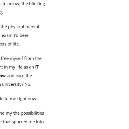
ite arrow, the blinking
g.
 the physical mental
n exam I’d been
ts of life.
 free myself from the
 in my life as an IT
ow
and earn the
university? No.
le to me right now.
nd my the possibilities
e that spurred me into