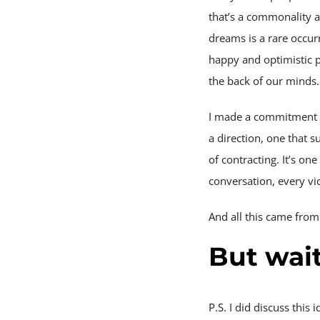
that’s a commonality a
dreams is a rare occur
happy and optimistic pe
the back of our minds.
I made a commitment t
a direction, one that 
of contracting. It’s on
conversation, every vic
And all this came from
But wai
P.S. I did discuss thi