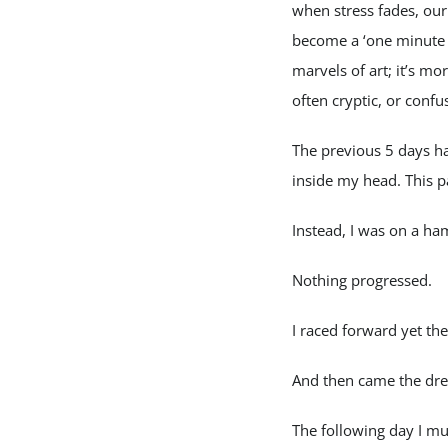
when stress fades, our
become a ‘one minute P
marvels of art; it’s mo
often cryptic, or confu
The previous 5 days h
inside my head. This 
Instead, I was on a ha
Nothing progressed.
I raced forward yet the
And then came the dr
The following day I m