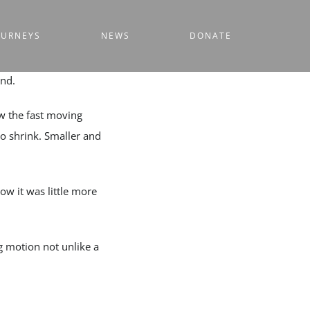
OURNEYS
NEWS
DONATE
ind.
w the fast moving
to shrink. Smaller and
w it was little more
g motion not unlike a