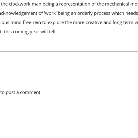
– the clockwork man being a representation of the mechanical mo
cknowledgement of ‘work’ being an orderly process which needs li
ous mind free-rein to explore the more creative and long term vi
; this coming year will tell.
to post a comment.