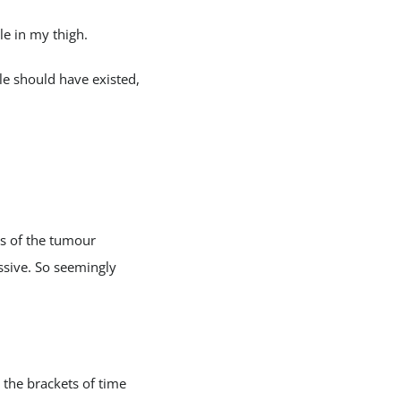
le in my thigh.
e should have existed,
ts of the tumour
ssive. So seemingly
the brackets of time