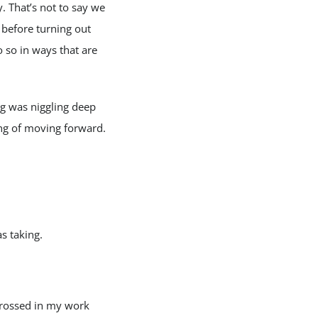
. That’s not to say we
 before turning out
o so in ways that are
g was niggling deep
ng of moving forward.
s taking.
grossed in my work