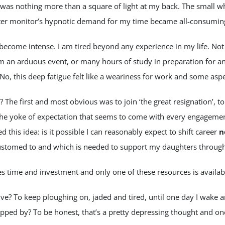
 was nothing more than a square of light at my back. The small wh
er monitor’s hypnotic demand for my time became all-consumin
become intense. I am tired beyond any experience in my life. Not
m an arduous event, or many hours of study in preparation for a
o, this deep fatigue felt like a weariness for work and some aspec
The first and most obvious was to join ‘the great resignation’, to
he yoke of expectation that seems to come with every engagement
d this idea: is it possible I can reasonably expect to shift career
n
stomed to and which is needed to support my daughters through 
s time and investment and only one of these resources is availab
ive? To keep ploughing on, jaded and tired, until one day I wake a
ipped by? To be honest, that’s a pretty depressing thought and on