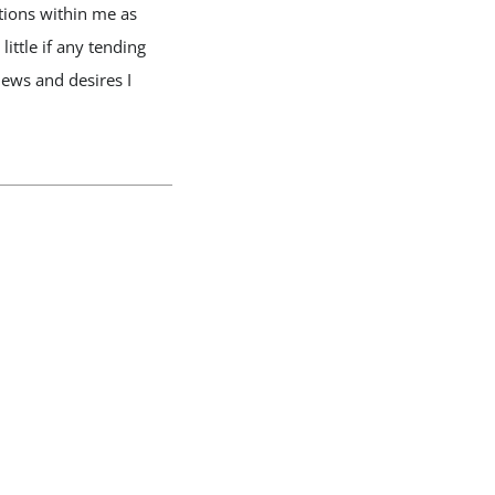
tions within me as
ttle if any tending
ews and desires I